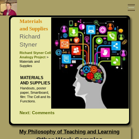
Materials
Portfolio Home
and Supplies
Richard
About Richard Styner
Styner
Richard Styner Cell
All About Richard Styner
UDL Cell Curriculum
Analogy Project
>
Materials and
Supplies
Richard Styner Resume
Coaching Project
MATERIALS
Richard Styner Photo Page
Professional Development Sessions
AND SUPPLIES
Handouts, poster
paper, Smartboard,
UDL Curriculum Writing
film: The Cell and Its
Functions.
Movie Integration
Next: Comments
ISTE Coaching Standards
My Philosophy of Teaching and Learning
Standard 1