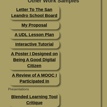
Other Work Samples
Letter To The San
Standard 2
Leandro School Board
Standard 3
My Proposal
Standard 4
A UDL Lesson Plan
Standard 5
Interactive Tutorial
Standard 6
A Poster I Designed on
Standard 7
Being A Good Digital
Citizen
A Review of A MOOC I
Participated In
Presentations
Blended Learning Tool
Critique