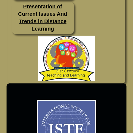
Presentation of
Current Issues And
Trends in Distance
Learning